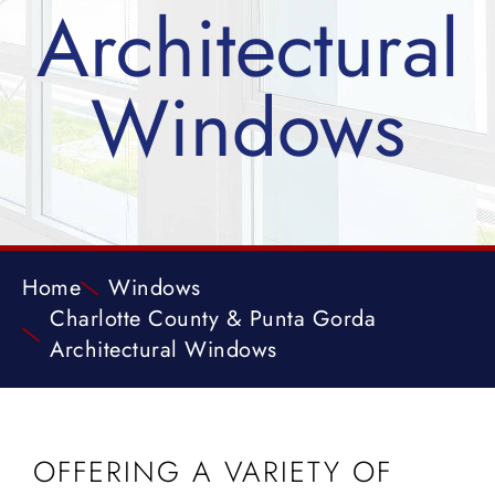
Architectural
Windows
Home
Windows
Charlotte County & Punta Gorda
Architectural Windows
OFFERING A VARIETY OF