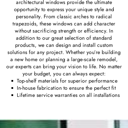
architectural windows provide the ultimate
opportunity to express your unique style and
personality. From classic arches to radical
trapezoids, these windows can add character
without sacrificing strength or efficiency. In
addition to our great selection of standard
products, we can design and install custom
solutions for any project. Whether you’re building
a new home or planning a large-scale remodel,
our experts can bring your vision to life. No matter
your budget, you can always expect:
Top-shelf materials for superior performance
In-house fabrication to ensure the perfect fit
Lifetime service warranties on all installations