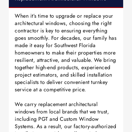
When it’s time to upgrade or replace your
architectural windows, choosing the right
contractor is key to ensuring everything
goes smoothly. For decades, our family has
made it easy for Southwest Florida
homeowners to make their properties more
resilient, attractive, and valuable. We bring
together high-end products, experienced
project estimators, and skilled installation
specialists to deliver convenient turnkey
service at a competitive price.
We carry replacement architectural
windows from local brands that we trust,
including PGT and Custom Window
Systems. As a result, our factory-authorized