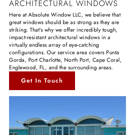
ARCHITECTURAL WINDOWS
Here at Absolute Window LLC, we believe that
great windows should be as strong as they are
striking. That’s why we offer incredibly tough,
impact-resistant architectural windows in a
virtually endless array of eye-catching
configurations. Our service area covers Punta
Gorda, Port Charlotte, North Port, Cape Coral,
Englewood, FL, and the surrounding areas.
Get In Touch