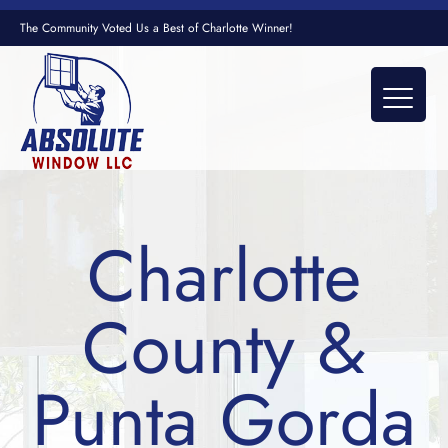
The Community Voted Us a Best of Charlotte Winner!
Charlotte
County &
Punta Gorda