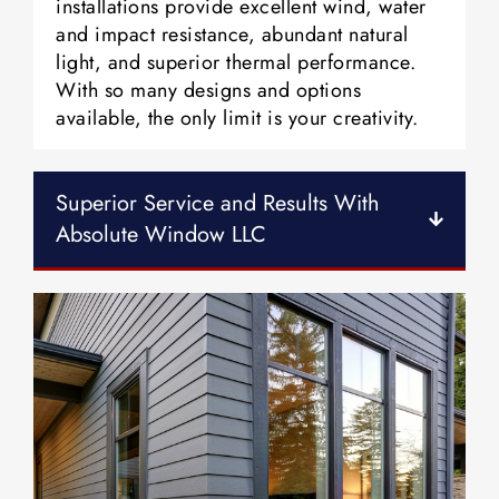
installations provide excellent wind, water
and impact resistance, abundant natural
light, and superior thermal performance.
With so many designs and options
available, the only limit is your creativity.
Superior Service and Results With
Absolute Window LLC