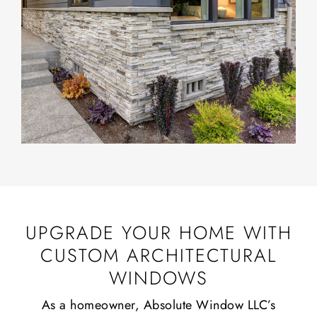
UPGRADE YOUR HOME WITH
CUSTOM ARCHITECTURAL
WINDOWS
As a homeowner, Absolute Window LLC’s