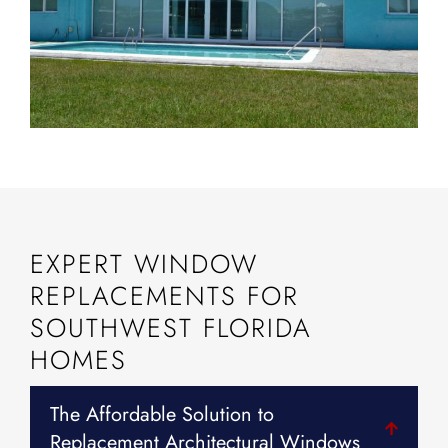
EXPERT WINDOW
REPLACEMENTS FOR
SOUTHWEST FLORIDA
HOMES
The Affordable Solution to
Replacement Architectural Windows