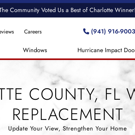
The Community Voted Us a Best of Charlotte Winner
(941) 916-900
eviews
Careers
Windows
Hurricane Impact Doo
TTE COUNTY, FL
REPLACEMENT
Update Your View, Strengthen Your Home