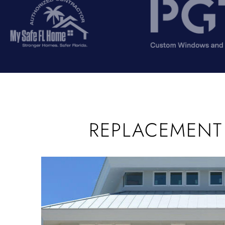
REPLACEMENT