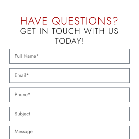
HAVE QUESTIONS?
GET IN TOUCH WITH US
TODAY!