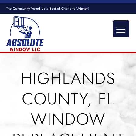
The Community Voted Us a Best of Charlotte Winner!
HIGHLANDS
COUNTY, FL
WINDOW