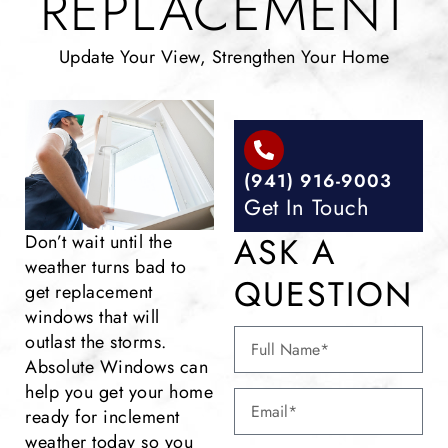
REPLACEMENT
Update Your View, Strengthen Your Home
(941) 916-9003
Get In Touch
ASK A
Don’t wait until the
weather turns bad to
QUESTION
get replacement
windows that will
outlast the storms.
Absolute Windows can
help you get your home
ready for inclement
weather today so you