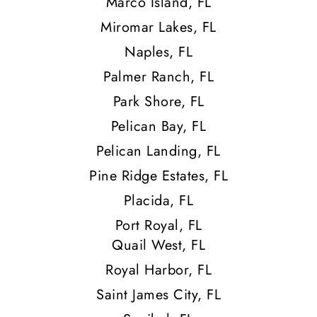
Marco Island, FL
Miromar Lakes, FL
Naples, FL
Palmer Ranch, FL
Park Shore, FL
Pelican Bay, FL
Pelican Landing, FL
Pine Ridge Estates, FL
Placida, FL
Port Royal, FL
Quail West, FL
Royal Harbor, FL
Saint James City, FL