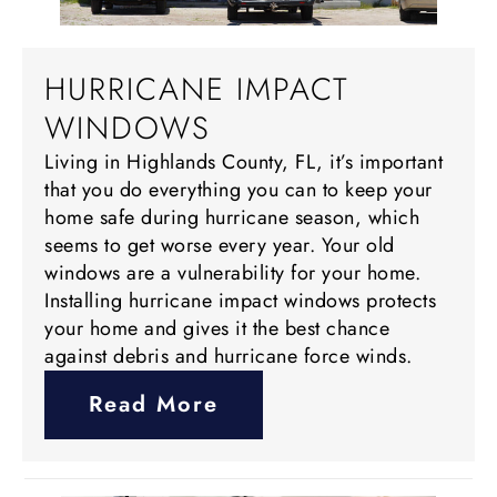
HURRICANE IMPACT
WINDOWS
Living in Highlands County, FL, it’s important
that you do everything you can to keep your
home safe during hurricane season, which
seems to get worse every year. Your old
windows are a vulnerability for your home.
Installing hurricane impact windows protects
your home and gives it the best chance
against debris and hurricane force winds.
Read More