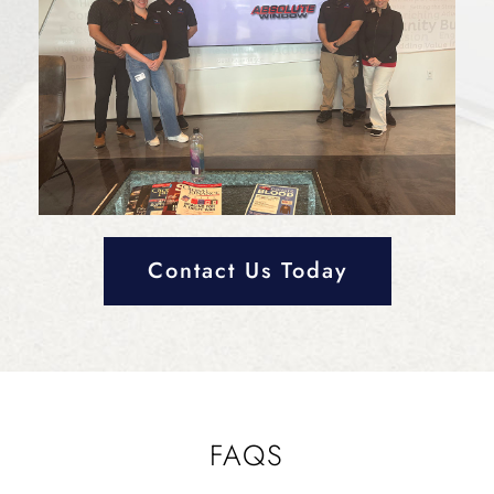
Contact Us Today
FAQS