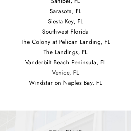
Sanibel, FL
Sarasota, FL
Siesta Key, FL
Southwest Florida
The Colony at Pelican Landing, FL
The Landings, FL
Vanderbilt Beach Peninsula, FL
Venice, FL
Windstar on Naples Bay, FL