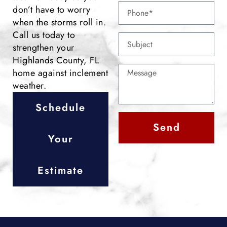
don’t have to worry
when the storms roll in.
Call us today to
strengthen your
Highlands County, FL
home against inclement
weather.
Schedule
Send
Your
Alternative:
Estimate