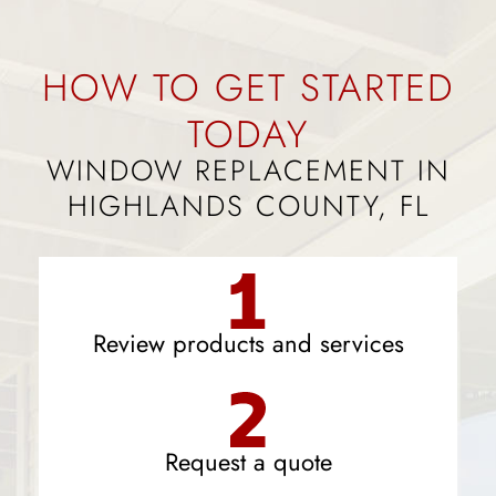
HOW TO GET STARTED
TODAY
WINDOW REPLACEMENT IN
HIGHLANDS COUNTY, FL
Review products and services
Request a quote