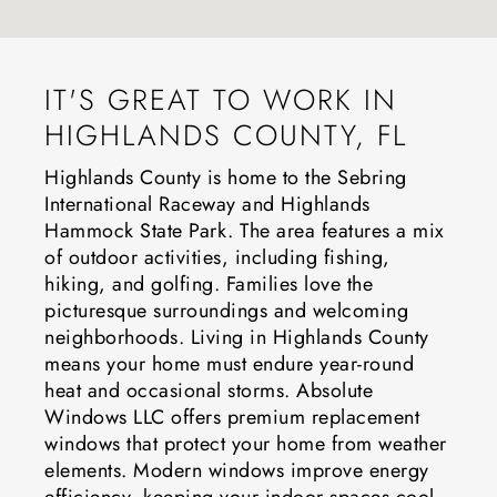
IT'S GREAT TO WORK IN
HIGHLANDS COUNTY, FL
Highlands County is home to the Sebring
International Raceway and Highlands
Hammock State Park. The area features a mix
of outdoor activities, including fishing,
hiking, and golfing. Families love the
picturesque surroundings and welcoming
neighborhoods. Living in Highlands County
means your home must endure year-round
heat and occasional storms. Absolute
Windows LLC offers premium replacement
windows that protect your home from weather
elements. Modern windows improve energy
efficiency, keeping your indoor spaces cool