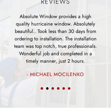
REVIEWS
igh
Absolute has been a great company to
utely
work with any all questions or concern
s from
were dealt with directly and resolved th
lation
installers were all very nice and helpful
onals.
and did a fantastic job. The appearance
in a
of our home has changed drastically
.
since they installed the windows.
- ROSEMARY PARKS