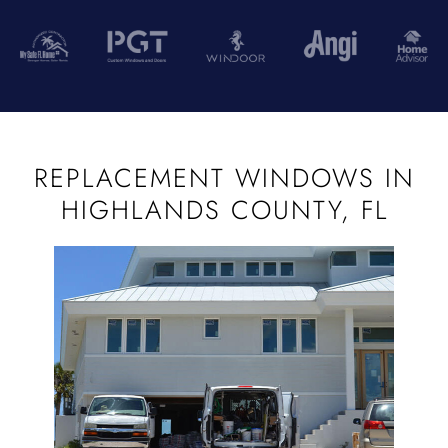
REPLACEMENT WINDOWS IN
HIGHLANDS COUNTY, FL