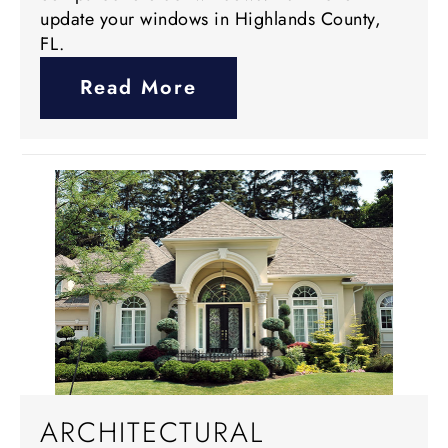
update your windows in Highlands County,
FL.
Read More
ARCHITECTURAL