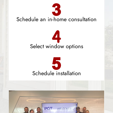
Schedule an in-home consultation
Select window options
Schedule installation