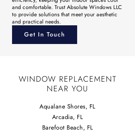
and comfortable. Trust Absolute Windows LLC
to provide solutions that meet your aesthetic
and practical needs.
Get In Touch
WINDOW REPLACEMENT
NEAR YOU
Aqualane Shores, FL
Arcadia, FL
Barefoot Beach, FL