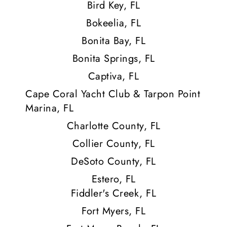
Bird Key, FL
Bokeelia, FL
Bonita Bay, FL
Bonita Springs, FL
Captiva, FL
Cape Coral Yacht Club & Tarpon Point
Marina, FL
Charlotte County, FL
Collier County, FL
DeSoto County, FL
Estero, FL
Fiddler's Creek, FL
Fort Myers, FL