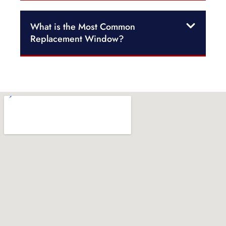
What is the Most Common
Replacement Window?