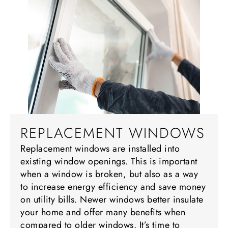
REPLACEMENT WINDOWS
Replacement windows are installed into
existing window openings. This is important
when a window is broken, but also as a way
to increase energy efficiency and save money
on utility bills. Newer windows better insulate
your home and offer many benefits when
compared to older windows. It’s time to