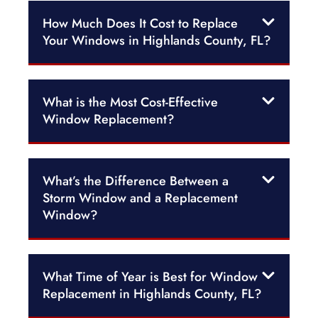
How Much Does It Cost to Replace
Your Windows in Highlands County, FL?
What is the Most Cost-Effective
Window Replacement?
What’s the Difference Between a
Storm Window and a Replacement
Window?
What Time of Year is Best for Window
Replacement in Highlands County, FL?