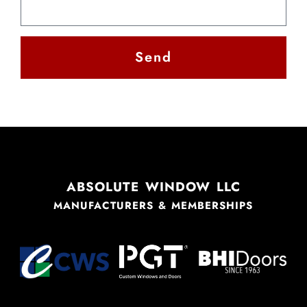
Send
Alternative:
ABSOLUTE WINDOW LLC
MANUFACTURERS & MEMBERSHIPS