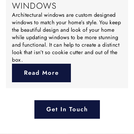
WINDOWS
Architectural windows are custom designed
windows to match your home’s style. You keep
the beautiful design and look of your home
while updating windows to be more stunning
and functional. It can help to create a distinct
look that isn’t so cookie cutter and out of the
box.
Read More
Get In Touch