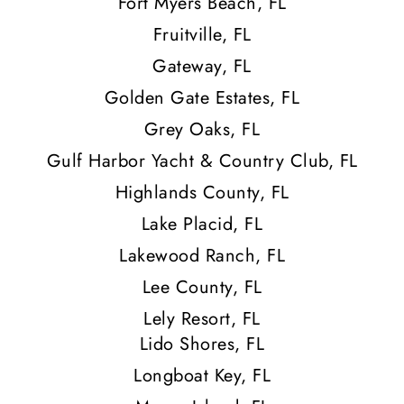
Fort Myers Beach, FL
Fruitville, FL
Gateway, FL
Golden Gate Estates, FL
Grey Oaks, FL
Gulf Harbor Yacht & Country Club, FL
Highlands County, FL
Lake Placid, FL
Lakewood Ranch, FL
Lee County, FL
Lely Resort, FL
Lido Shores, FL
Longboat Key, FL