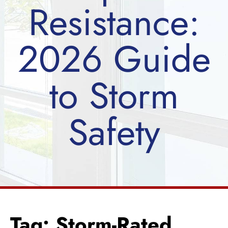
Resistance:
2026 Guide
to Storm
Safety
Tag: Storm-Rated