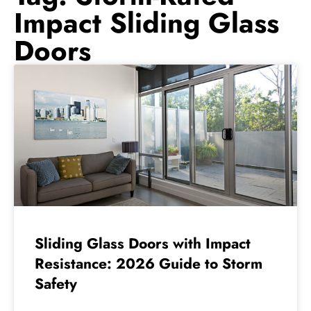
Impact Sliding Glass
Doors
Sliding Glass Doors with Impact
Resistance: 2026 Guide to Storm
Safety