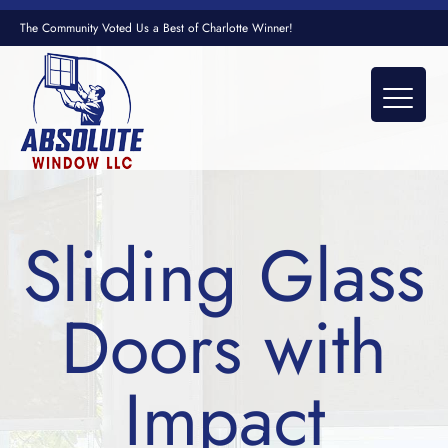
The Community Voted Us a Best of Charlotte Winner!
Sliding Glass
Doors with
Impact