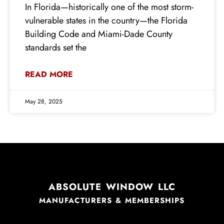
In Florida—historically one of the most storm-
vulnerable states in the country—the Florida
Building Code and Miami-Dade County
standards set the
READ MORE
May 28, 2025
ABSOLUTE WINDOW LLC
MANUFACTURERS & MEMBERSHIPS