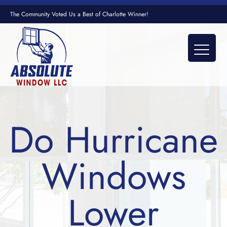
The Community Voted Us a Best of Charlotte Winner!
Do Hurricane
Windows
Lower