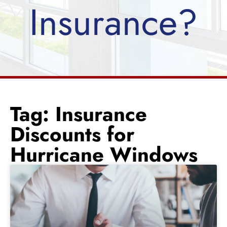
Insurance?
Tag: Insurance
Discounts for
Hurricane Windows