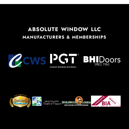
ABSOLUTE WINDOW LLC
MANUFACTURERS & MEMBERSHIPS