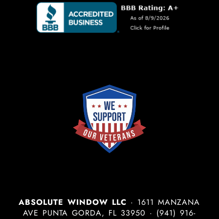
ABSOLUTE WINDOW LLC
·
1611 MANZANA
AVE
PUNTA GORDA
,
FL
33950
·
(941) 916-