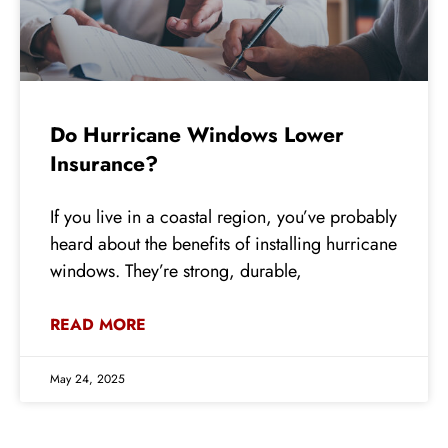
Do Hurricane Windows Lower
Insurance?
If you live in a coastal region, you’ve probably
heard about the benefits of installing hurricane
windows. They’re strong, durable,
READ MORE
May 24, 2025