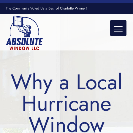
The Community Voted Us a Best of Charlotte Winner!
Why a Local
Hurricane
Window