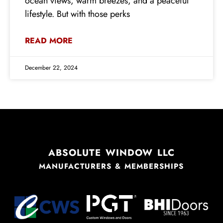
ocean views, warm breezes, and a peaceful
lifestyle. But with those perks
READ MORE
December 22, 2024
ABSOLUTE WINDOW LLC
MANUFACTURERS & MEMBERSHIPS