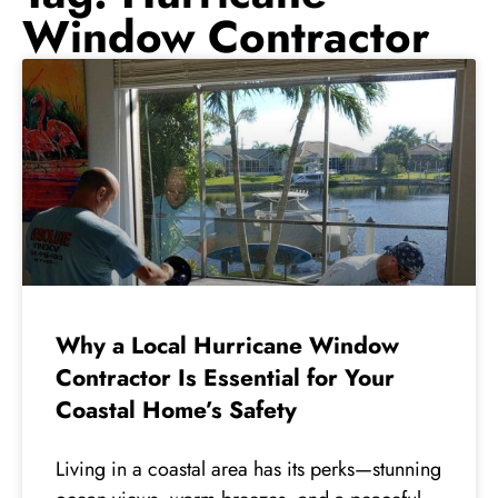
Window Contractor
Why a Local Hurricane Window
Contractor Is Essential for Your
Coastal Home’s Safety
Living in a coastal area has its perks—stunning