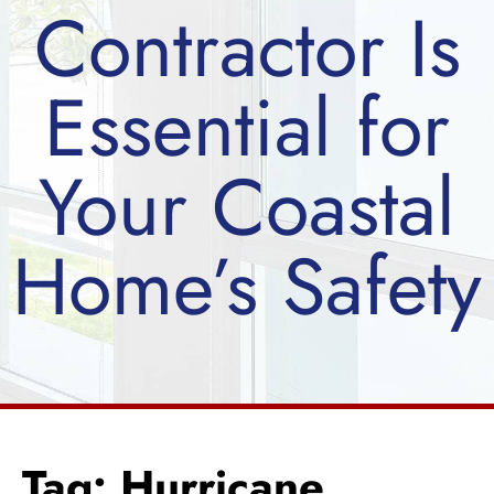
Contractor Is
Essential for
Your Coastal
Home’s Safety
Tag: Hurricane