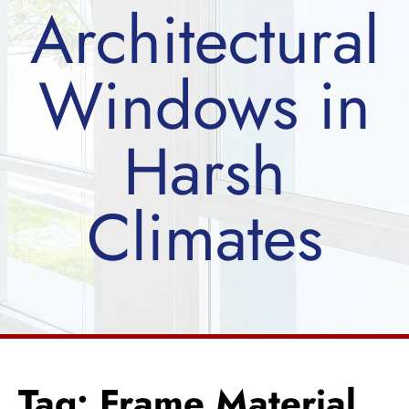
Architectural
Windows in
Harsh
Climates
Tag: Frame Material