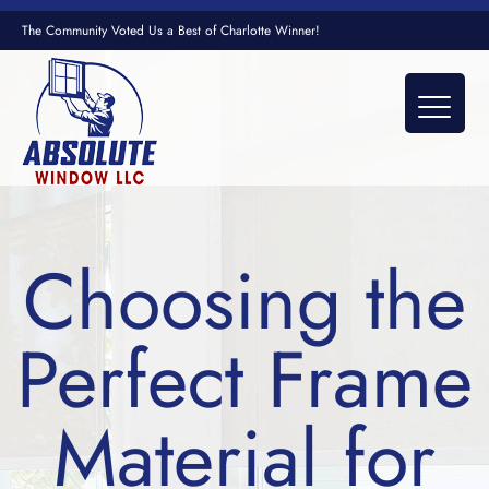
The Community Voted Us a Best of Charlotte Winner!
Choosing the
Perfect Frame
Material for