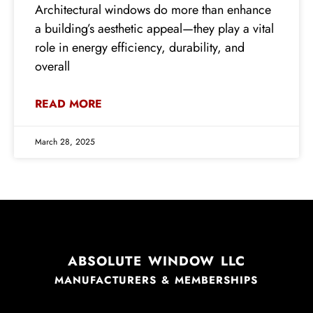
Architectural windows do more than enhance
a building’s aesthetic appeal—they play a vital
role in energy efficiency, durability, and
overall
READ MORE
March 28, 2025
ABSOLUTE WINDOW LLC
MANUFACTURERS & MEMBERSHIPS