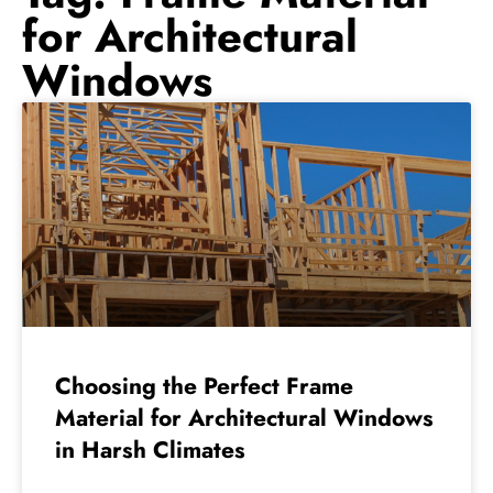
for Architectural
Windows
Choosing the Perfect Frame
Material for Architectural Windows
in Harsh Climates