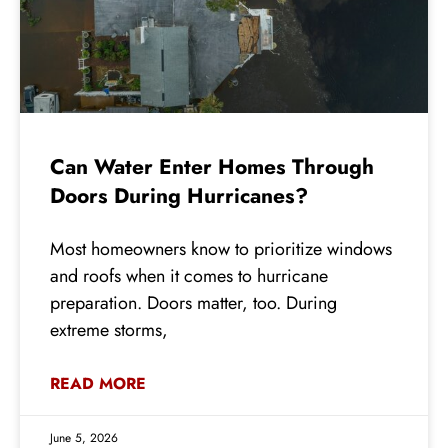
Can Water Enter Homes Through
Doors During Hurricanes?
Most homeowners know to prioritize windows
and roofs when it comes to hurricane
preparation. Doors matter, too. During
extreme storms,
READ MORE
June 5, 2026