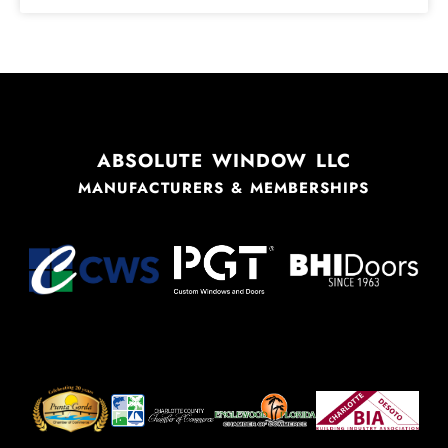
ABSOLUTE WINDOW LLC
MANUFACTURERS & MEMBERSHIPS