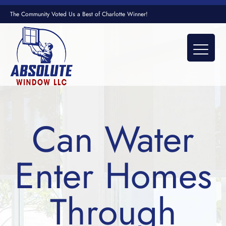
The Community Voted Us a Best of Charlotte Winner!
Can Water
Enter Homes
Through