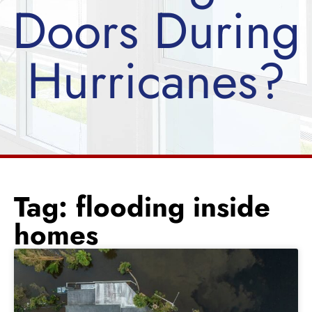
Doors During
Hurricanes?
Tag: flooding inside
homes