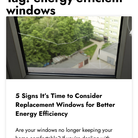
windows
5 Signs It’s Time to Consider
Replacement Windows for Better
Energy Efficiency
Are your windows no longer keeping your