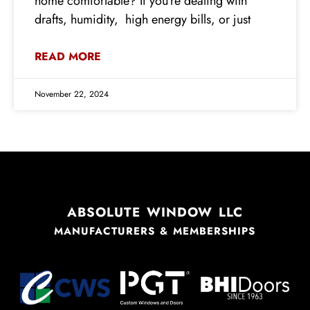
home comfortable? If you’re dealing with
drafts, humidity, high energy bills, or just
READ MORE
November 22, 2024
ABSOLUTE WINDOW LLC
MANUFACTURERS & MEMBERSHIPS