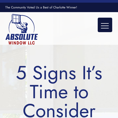
The Community Voted Us a Best of Charlotte Winner!
5 Signs It’s
Time to
Consider