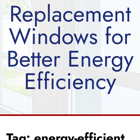
Replacement
Windows for
Better Energy
Efficiency
Tag: energy-efficient