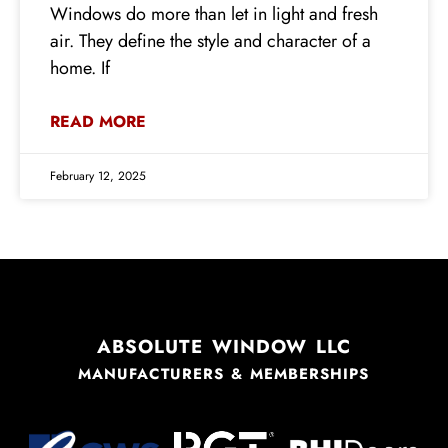
Windows do more than let in light and fresh
air. They define the style and character of a
home. If
READ MORE
February 12, 2025
ABSOLUTE WINDOW LLC
MANUFACTURERS & MEMBERSHIPS