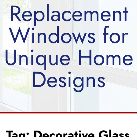
Replacement
Windows for
Unique Home
Designs
Tag: Decorative Glass