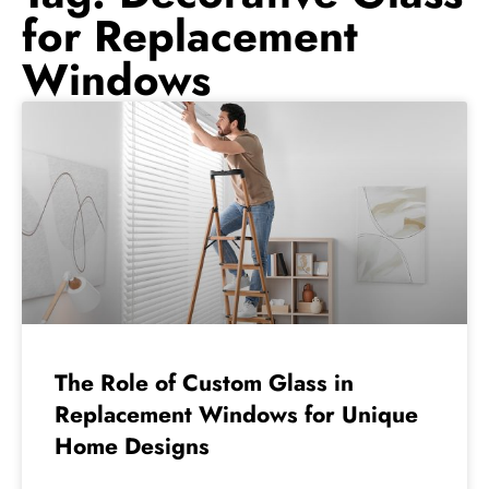
for Replacement
Windows
The Role of Custom Glass in
Replacement Windows for Unique
Home Designs