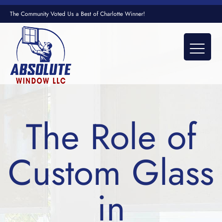
The Community Voted Us a Best of Charlotte Winner!
The Role of
Custom Glass
in