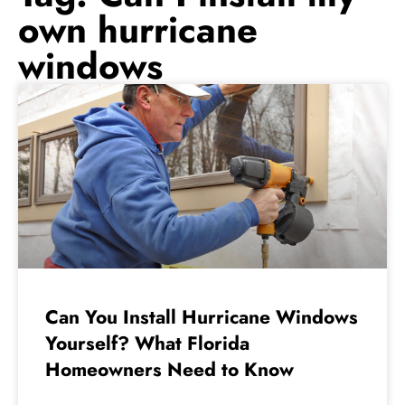
own hurricane
windows
Can You Install Hurricane Windows
Yourself? What Florida
Homeowners Need to Know