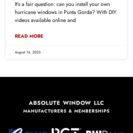
It’s a fair question: can you install your own
hurricane windows in Punta Gorda? With DIY
videos available online and
READ MORE
August 14, 2025
ABSOLUTE WINDOW LLC
MANUFACTURERS & MEMBERSHIPS