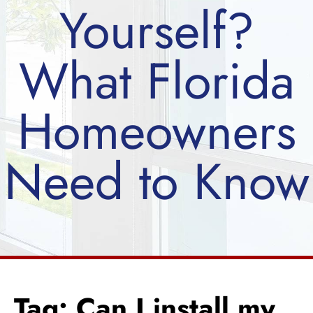
Yourself?
What Florida
Homeowners
Need to Know
Tag: Can I install my