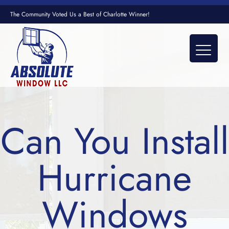
The Community Voted Us a Best of Charlotte Winner!
Can You Install
Hurricane
Windows