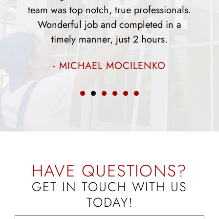
ssionals.
and did a fantastic job. The appeara
d in a
of our home has changed drastical
rs.
since they installed the windows.
KO
- ROSEMARY PARKS
HAVE QUESTIONS?
GET IN TOUCH WITH US
TODAY!