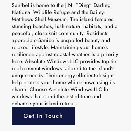
Sanibel is home to the J.N. “Ding” Darling
National Wildlife Refuge and the Bailey-
Matthews Shell Museum. The island features
stunning beaches, lush natural habitats, and a
peaceful, close-knit community. Residents
appreciate Sanibel’s unspoiled beauty and
relaxed lifestyle. Maintaining your home’s
resilience against coastal weather is a priority
here. Absolute Windows LLC provides top-tier
replacement windows tailored to the island’s
unique needs. Their energy-efficient designs
help protect your home while showcasing its
charm. Choose Absolute Windows LLC for
windows that stand the test of time and
enhance your island retreat.
Get In Touch