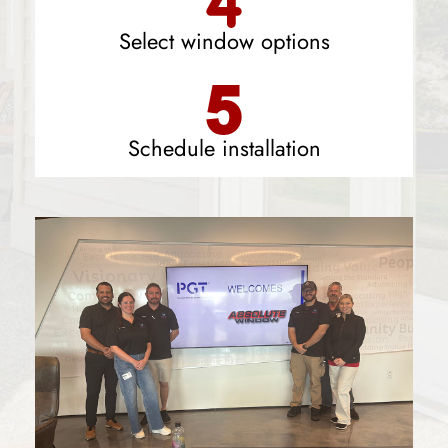
Select window options
Schedule installation