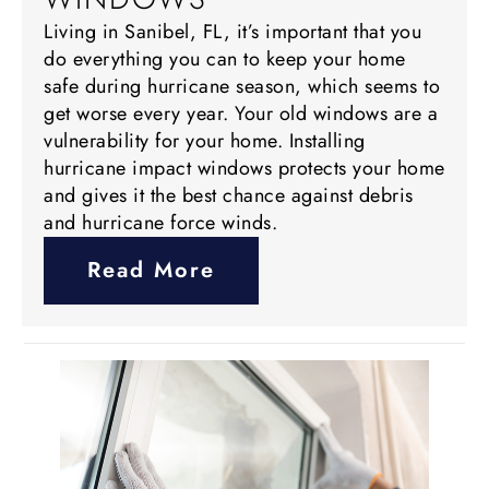
Living in Sanibel, FL, it’s important that you
do everything you can to keep your home
safe during hurricane season, which seems to
get worse every year. Your old windows are a
vulnerability for your home. Installing
hurricane impact windows protects your home
and gives it the best chance against debris
and hurricane force winds.
Read More