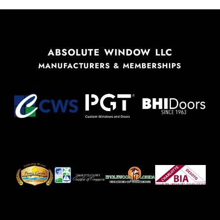
ABSOLUTE WINDOW LLC
MANUFACTURERS & MEMBERSHIPS