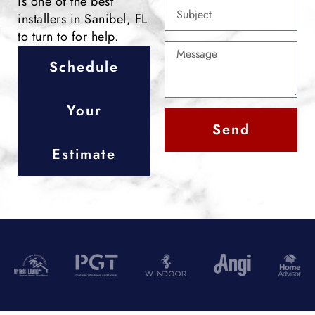
is one of the best
installers in Sanibel, FL
to turn to for help.
Schedule
Your
Send
Estimate
Alternative: