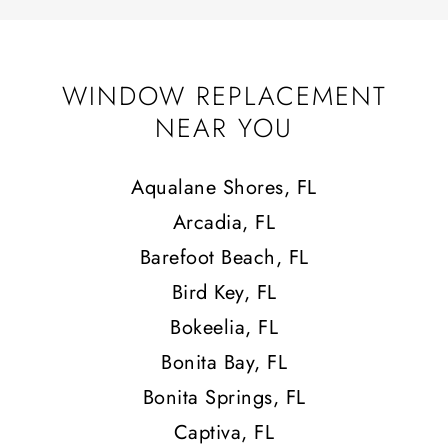
WINDOW REPLACEMENT
NEAR YOU
Aqualane Shores, FL
Arcadia, FL
Barefoot Beach, FL
Bird Key, FL
Bokeelia, FL
Bonita Bay, FL
Bonita Springs, FL
Captiva, FL