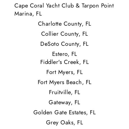
Cape Coral Yacht Club & Tarpon Point
Marina, FL
Charlotte County, FL
Collier County, FL
DeSoto County, FL
Estero, FL
Fiddler's Creek, FL
Fort Myers, FL
Fort Myers Beach, FL
Fruitville, FL
Gateway, FL
Golden Gate Estates, FL
Grey Oaks, FL