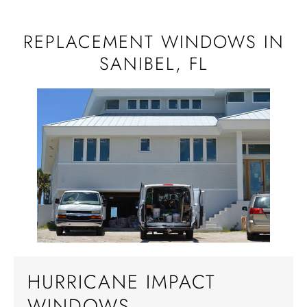
REPLACEMENT WINDOWS IN
SANIBEL, FL
HURRICANE IMPACT
WINDOWS