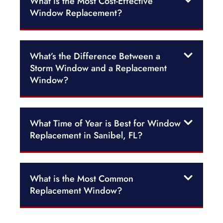
What is the Most Cost-Effective
Window Replacement?
What’s the Difference Between a
Storm Window and a Replacement
Window?
What Time of Year is Best for Window
Replacement in Sanibel, FL?
What is the Most Common
Replacement Window?