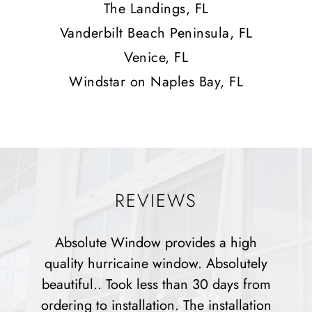
The Landings, FL
Vanderbilt Beach Peninsula, FL
Venice, FL
Windstar on Naples Bay, FL
REVIEWS
a high
Absolute has been a great company
solutely
work with any all questions or conce
days from
were dealt with directly and resolved
tallation
installers were all very nice and help