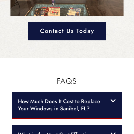
Contact Us Today
FAQS
How Much Does It Cost to Replace
Your Windows in Sanibel, FL?