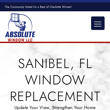
The Community Voted Us a Best of Charlotte Winner!
SANIBEL, FL
WINDOW
REPLACEMENT
Update Your View, Strengthen Your Home