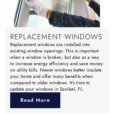
REPLACEMENT WINDOWS
Replacement windows are installed into
existing window openings. This is important
when a window is broken, but also as a way
to increase energy efficiency and save money
on utility bills. Newer windows better insulate
your home and offer many benefits when
compared to older windows. It’s time to
update your windows in Sanibel, FL.
Read More