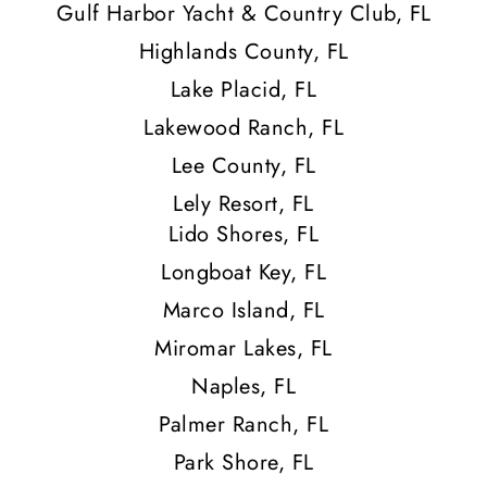
Gulf Harbor Yacht & Country Club, FL
Highlands County, FL
Lake Placid, FL
Lakewood Ranch, FL
Lee County, FL
Lely Resort, FL
Lido Shores, FL
Longboat Key, FL
Marco Island, FL
Miromar Lakes, FL
Naples, FL
Palmer Ranch, FL
Park Shore, FL