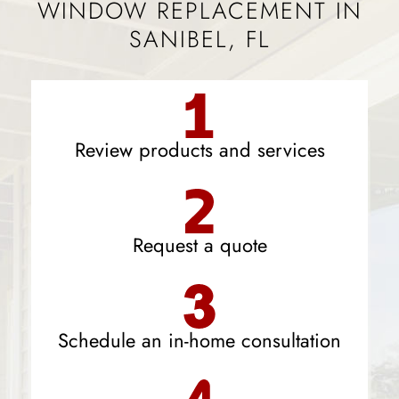
WINDOW REPLACEMENT IN
SANIBEL, FL
Review products and services
Request a quote
Schedule an in-home consultation