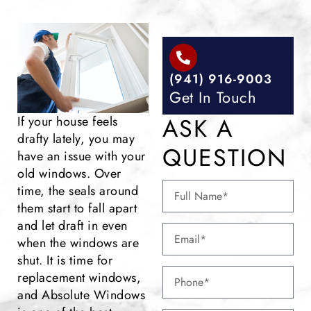
(941) 916-9003
Get In Touch
ASK A
If your house feels
drafty lately, you may
QUESTION
have an issue with your
old windows. Over
time, the seals around
them start to fall apart
and let draft in even
when the windows are
shut. It is time for
replacement windows,
and Absolute Windows