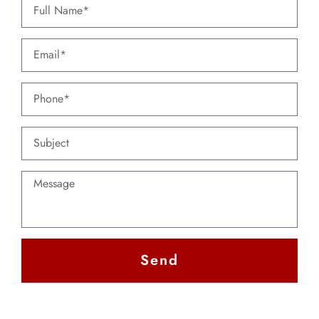
Send
Alternative: