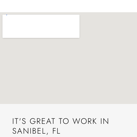
IT'S GREAT TO WORK IN
SANIBEL, FL