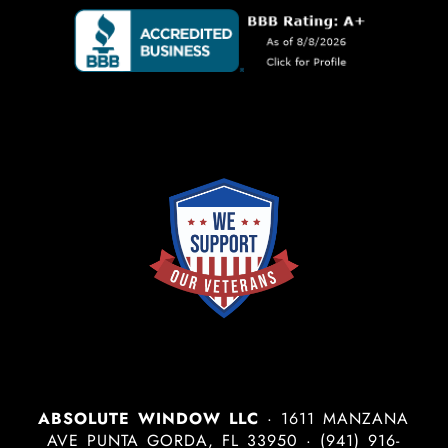
ABSOLUTE WINDOW LLC
·
1611 MANZANA
AVE
PUNTA GORDA
,
FL
33950
·
(941) 916-