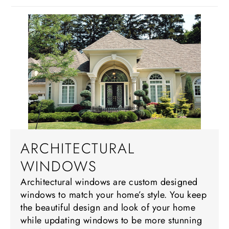
ARCHITECTURAL
WINDOWS
Architectural windows are custom designed
windows to match your home’s style. You keep
the beautiful design and look of your home
while updating windows to be more stunning