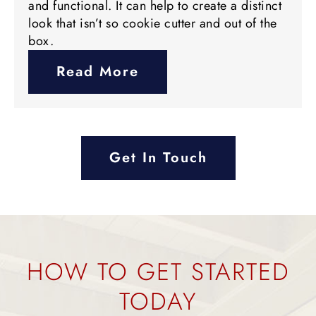
and functional. It can help to create a distinct
look that isn’t so cookie cutter and out of the
box.
Read More
Get In Touch
HOW TO GET STARTED
TODAY