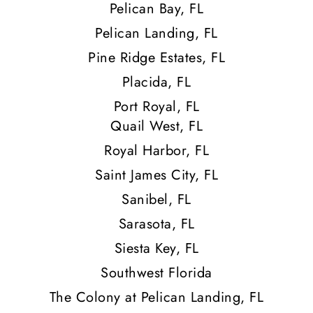
Pelican Bay, FL
Pelican Landing, FL
Pine Ridge Estates, FL
Placida, FL
Port Royal, FL
Quail West, FL
Royal Harbor, FL
Saint James City, FL
Sanibel, FL
Sarasota, FL
Siesta Key, FL
Southwest Florida
The Colony at Pelican Landing, FL