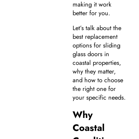
making it work
better for you.
Let’s talk about the
best replacement
options for sliding
glass doors in
coastal properties,
why they matter,
and how to choose
the right one for
your specific needs.
Why
Coastal