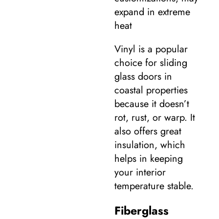
expand in extreme
heat
Vinyl is a popular
choice for sliding
glass doors in
coastal properties
because it doesn’t
rot, rust, or warp. It
also offers great
insulation, which
helps in keeping
your interior
temperature stable.
Fiberglass