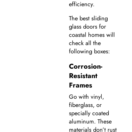
efficiency.
The best sliding
glass doors for
coastal homes will
check all the
following boxes:
Corrosion-
Resistant
Frames
Go with vinyl,
fiberglass, or
specially coated
aluminum. These
materials don’t rust