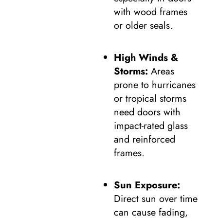
with wood frames
or older seals.
High Winds &
Storms:
Areas
prone to hurricanes
or tropical storms
need doors with
impact-rated glass
and reinforced
frames.
Sun Exposure:
Direct sun over time
can cause fading,