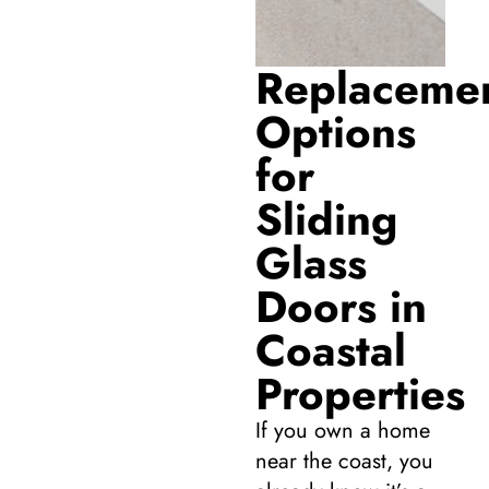
Replaceme
Options
for
Sliding
Glass
Doors in
Coastal
Properties
If you own a home
near the coast, you