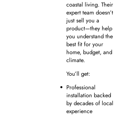
coastal living. Their
expert team doesn’t
just sell you a
product—they help
you understand the
best fit for your
home, budget, and
climate.
You’ll get:
Professional
installation backed
by decades of local
experience