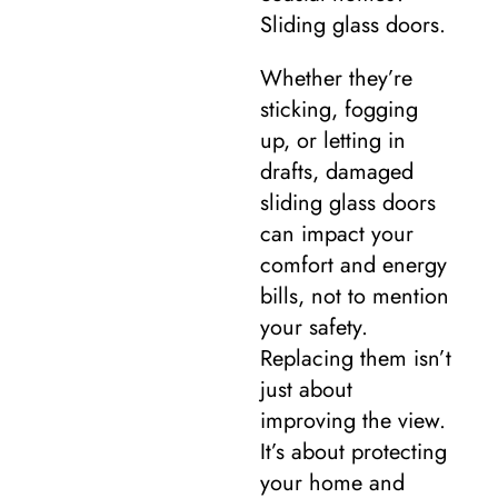
Sliding glass doors.
Whether they’re
sticking, fogging
up, or letting in
drafts, damaged
sliding glass doors
can impact your
comfort and energy
bills, not to mention
your safety.
Replacing them isn’t
just about
improving the view.
It’s about protecting
your home and