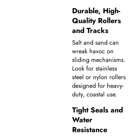
Durable, High-
Quality Rollers
and Tracks
Salt and sand can
wreak havoc on
sliding mechanisms.
Look for stainless
steel or nylon rollers
designed for heavy-
duty, coastal use.
Tight Seals and
Water
Resistance