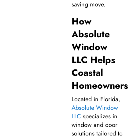
saving move.
How
Absolute
Window
LLC Helps
Coastal
Homeowners
Located in Florida,
Absolute Window
LLC
specializes in
window and door
solutions tailored to