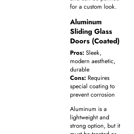
for a custom look.
Aluminum
Sliding Glass
Doors (Coated)
Pros:
Sleek,
modern aesthetic,
durable
Cons:
Requires
special coating to
prevent corrosion
Aluminum is a
lightweight and
strong option, but it