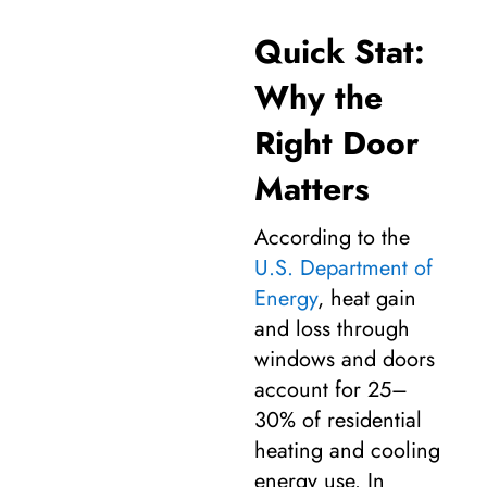
Quick Stat:
Why the
Right Door
Matters
According to the
U.S. Department of
Energy
, heat gain
and loss through
windows and doors
account for 25–
30% of residential
heating and cooling
energy use. In