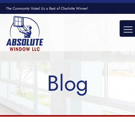
The Community Voted Us a Best of Charlotte Winner!
Blog