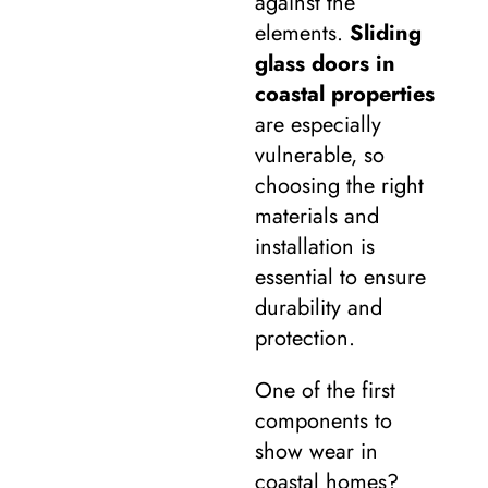
against the
elements.
Sliding
glass doors in
coastal properties
are especially
vulnerable, so
choosing the right
materials and
installation is
essential to ensure
durability and
protection.
One of the first
components to
show wear in
coastal homes?