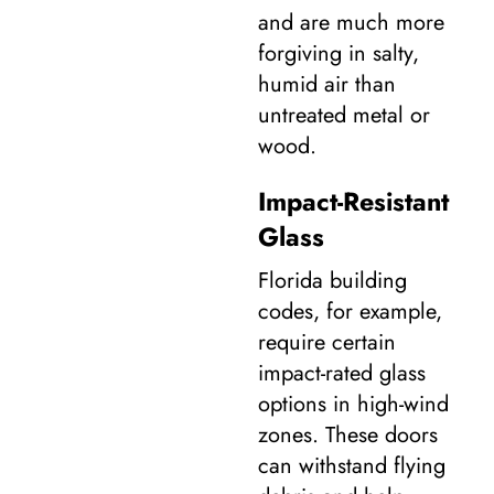
and are much more
forgiving in salty,
humid air than
untreated metal or
wood.
Impact-Resistant
Glass
Florida building
codes, for example,
require certain
impact-rated glass
options in high-wind
zones. These doors
can withstand flying