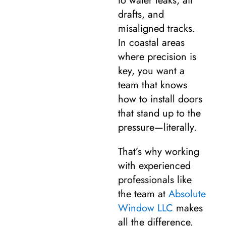
to water leaks, air
drafts, and
misaligned tracks.
In coastal areas
where precision is
key, you want a
team that knows
how to install doors
that stand up to the
pressure—literally.
That’s why working
with experienced
professionals like
the team at
Absolute
Window LLC
makes
all the difference.