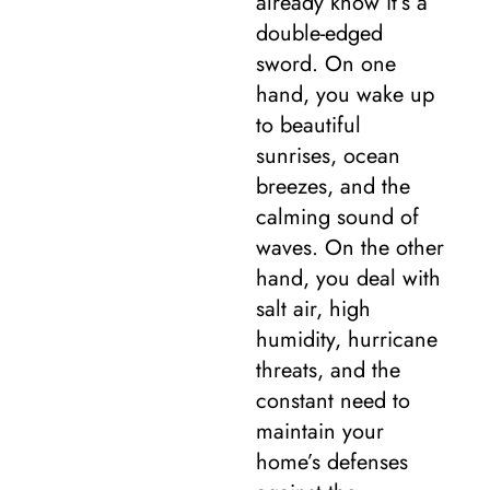
already know it’s a
double-edged
sword. On one
hand, you wake up
to beautiful
sunrises, ocean
breezes, and the
calming sound of
waves. On the other
hand, you deal with
salt air, high
humidity, hurricane
threats, and the
constant need to
maintain your
home’s defenses