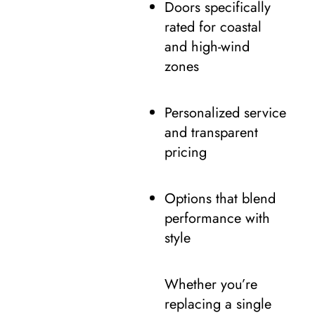
Doors specifically
rated for coastal
and high-wind
zones
Personalized service
and transparent
pricing
Options that blend
performance with
style
Whether you’re
replacing a single