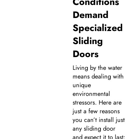
Conditions
Demand
Specialized
Sliding
Doors
Living by the water
means dealing with
unique
environmental
stressors. Here are
just a few reasons
you can’t install just
any sliding door
and expect it to last: