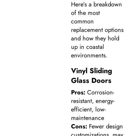
Here’s a breakdown
of the most
common
replacement options
and how they hold
up in coastal
environments.
Vinyl Sliding
Glass Doors
Pros:
Corrosion-
resistant, energy-
efficient, low-
maintenance
Cons:
Fewer design
customizations, may