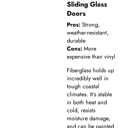
Sliding Glass
Doors
Pros:
Strong,
weather-resistant,
durable
Cons:
More
expensive than vinyl
Fiberglass holds up
incredibly well in
tough coastal
climates. It’s stable
in both heat and
cold, resists
moisture damage,
and can be painted