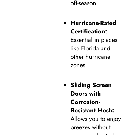
off-season.
Hurricane-Rated
Certification:
Essential in places
like Florida and
other hurricane
zones.
Sliding Screen
Doors with
Corrosion-
Resistant Mesh:
Allows you to enjoy
breezes without