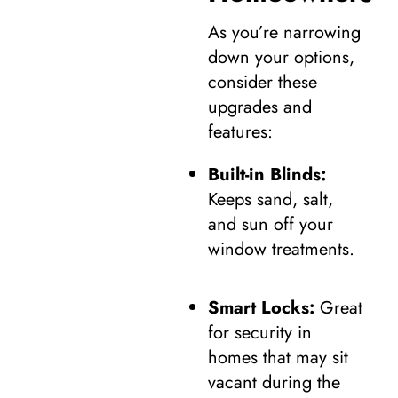
As you’re narrowing
down your options,
consider these
upgrades and
features:
Built-in Blinds:
Keeps sand, salt,
and sun off your
window treatments.
Smart Locks:
Great
for security in
homes that may sit
vacant during the