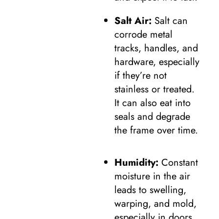
Salt Air:
Salt can
corrode metal
tracks, handles, and
hardware, especially
if they’re not
stainless or treated.
It can also eat into
seals and degrade
the frame over time.
Humidity:
Constant
moisture in the air
leads to swelling,
warping, and mold,
especially in doors