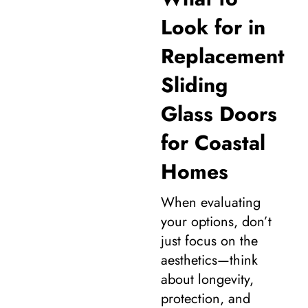
Look for in
Replacement
Sliding
Glass Doors
for Coastal
Homes
When evaluating
your options, don’t
just focus on the
aesthetics—think
about longevity,
protection, and