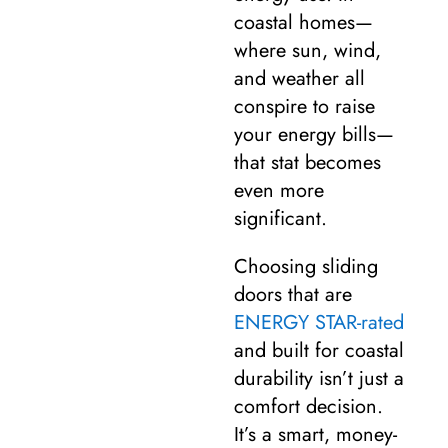
coastal homes—
where sun, wind,
and weather all
conspire to raise
your energy bills—
that stat becomes
even more
significant.
Choosing sliding
doors that are
ENERGY STAR-rated
and built for coastal
durability isn’t just a
comfort decision.
It’s a smart, money-