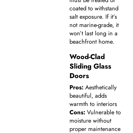
must be treated or
coated to withstand
salt exposure. If it’s
not marine-grade, it
won’t last long in a
beachfront home.
Wood-Clad
Sliding Glass
Doors
Pros:
Aesthetically
beautiful, adds
warmth to interiors
Cons:
Vulnerable to
moisture without
proper maintenance