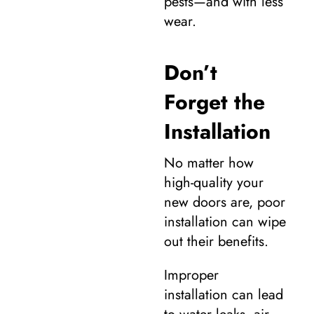
pests—and with less
wear.
Don’t
Forget the
Installation
No matter how
high-quality your
new doors are, poor
installation can wipe
out their benefits.
Improper
installation can lead