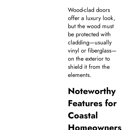
Wood-clad doors
offer a luxury look,
but the wood must
be protected with
cladding—usually
vinyl or fiberglass—
on the exterior to
shield it from the
elements.
Noteworthy
Features for
Coastal
Homeowners