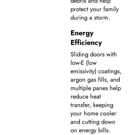
debris and help
protect your family
during a storm.
Energy
Efficiency
Sliding doors with
low-E (low
emissivity) coatings,
argon gas fills, and
multiple panes help
reduce heat
transfer, keeping
your home cooler
and cutting down
on energy bills.