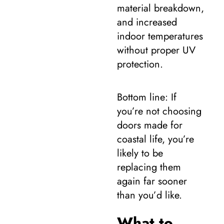
material breakdown,
and increased
indoor temperatures
without proper UV
protection.
Bottom line: If
you’re not choosing
doors made for
coastal life, you’re
likely to be
replacing them
again far sooner
than you’d like.
What to