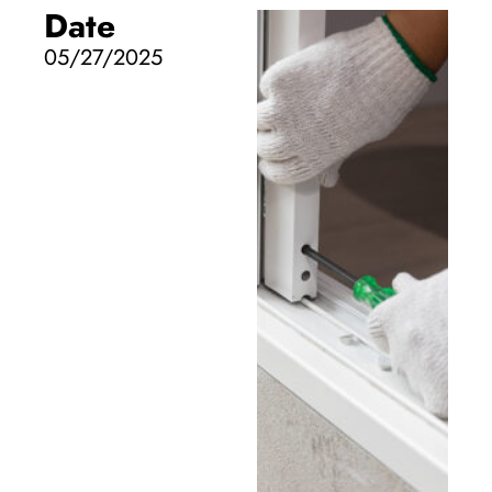
Date
05/27/2025