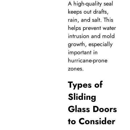
A high-quality seal
keeps out drafts,
rain, and salt. This
helps prevent water
intrusion and mold
growth, especially
important in
hurricane-prone
zones.
Types of
Sliding
Glass Doors
to Consider