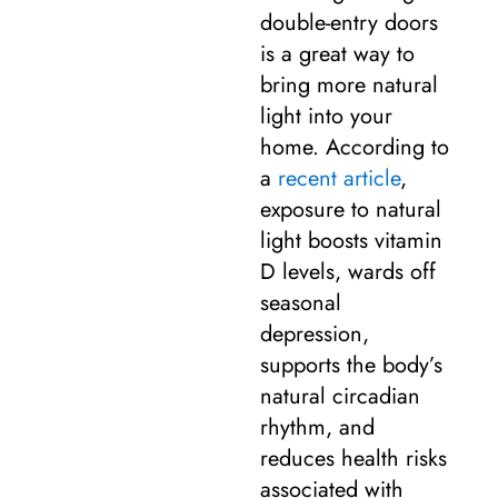
double-entry doors
is a great way to
bring more natural
light into your
home. According to
a
recent article
,
exposure to natural
light boosts vitamin
D levels, wards off
seasonal
depression,
supports the body’s
natural circadian
rhythm, and
reduces health risks
associated with