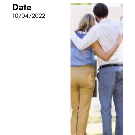
Date
10/04/2022