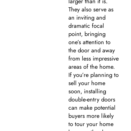
larger than it is.
They also serve as
an inviting and
dramatic focal
point, bringing
one’s attention to
the door and away
from less impressive
areas of the home.
If you’re planning to
sell your home
soon, installing
double-entry doors
can make potential
buyers more likely
to tour your home