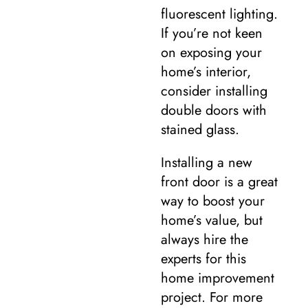
fluorescent lighting.
If you’re not keen
on exposing your
home’s interior,
consider installing
double doors with
stained glass.
Installing a new
front door is a great
way to boost your
home’s value, but
always hire the
experts for this
home improvement
project. For more