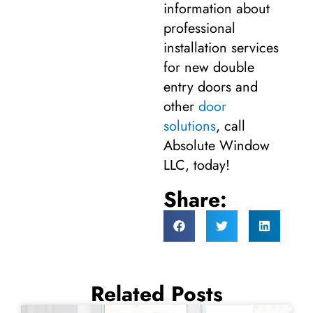
information about
professional
installation services
for new double
entry doors and
other
door
solutions
, call
Absolute Window
LLC, today!
Share:
Related Posts