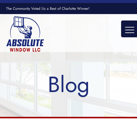
The Community Voted Us a Best of Charlotte Winner!
Blog