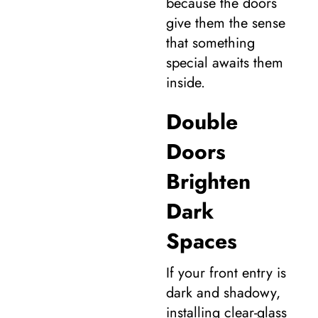
because the doors
give them the sense
that something
special awaits them
inside.
Double
Doors
Brighten
Dark
Spaces
If your front entry is
dark and shadowy,
installing clear-glass