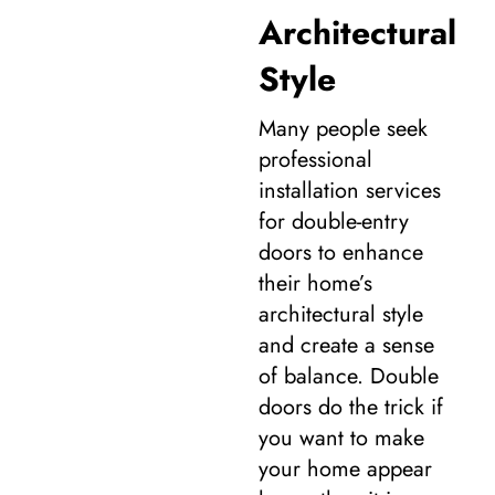
Architectural
Style
Many people seek
professional
installation services
for double-entry
doors to enhance
their home’s
architectural style
and create a sense
of balance. Double
doors do the trick if
you want to make
your home appear