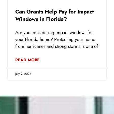
Can Grants Help Pay for Impact
Windows in Florida?
Are you considering impact windows for
your Florida home? Protecting your home
from hurricanes and strong storms is one of
READ MORE
July 9, 2026