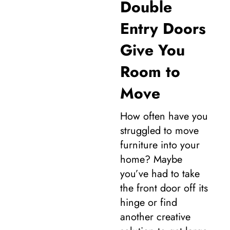
Double
Entry Doors
Give You
Room to
Move
How often have you
struggled to move
furniture into your
home? Maybe
you’ve had to take
the front door off its
hinge or find
another creative