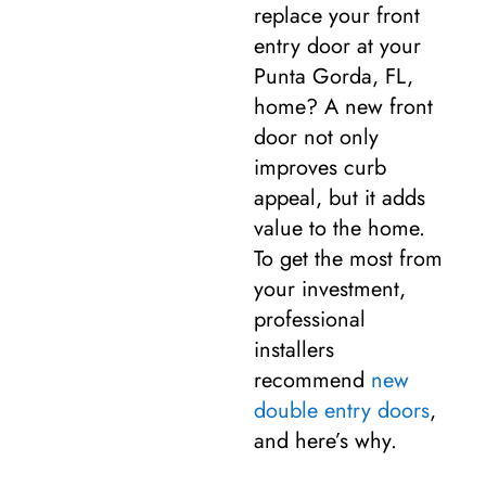
replace your front
entry door at your
Punta Gorda, FL,
home? A new front
door not only
improves curb
appeal, but it adds
value to the home.
To get the most from
your investment,
professional
installers
recommend
new
double entry doors
,
and here’s why.