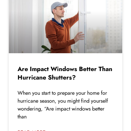
Are Impact Windows Better Than
Hurricane Shutters?
When you start to prepare your home for
hurricane season, you might find yourself
wondering, “Are impact windows better
than