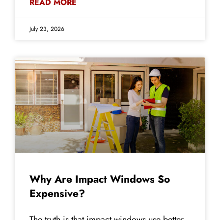
READ MORE
July 23, 2026
Why Are Impact Windows So
Expensive?
The truth is that impact windows use better