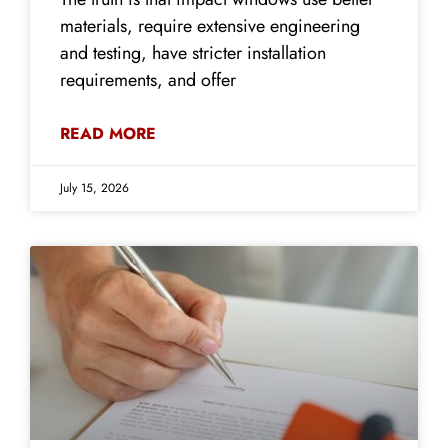
materials, require extensive engineering
and testing, have stricter installation
requirements, and offer
READ MORE
July 15, 2026