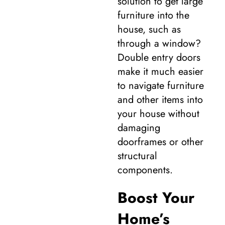
solution to get large
furniture into the
house, such as
through a window?
Double entry doors
make it much easier
to navigate furniture
and other items into
your house without
damaging
doorframes or other
structural
components.
Boost Your
Home’s