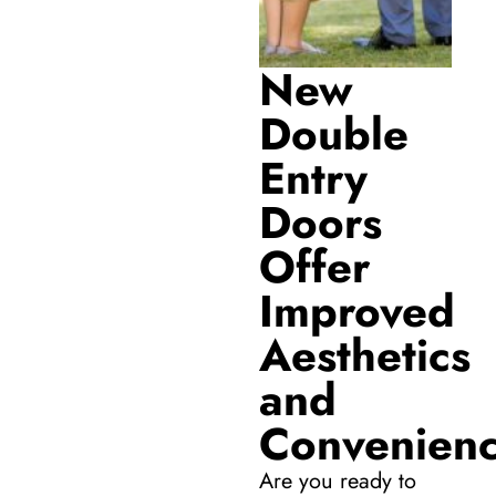
New
Double
Entry
Doors
Offer
Improved
Aesthetics
and
Convenien
Are you ready to