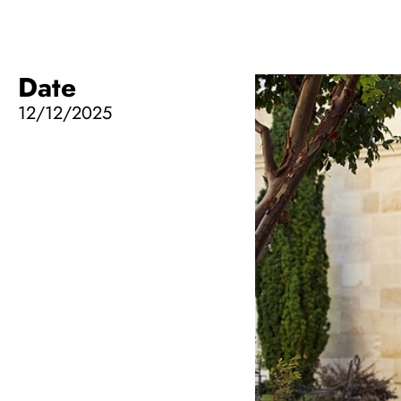
Date
12/12/2025