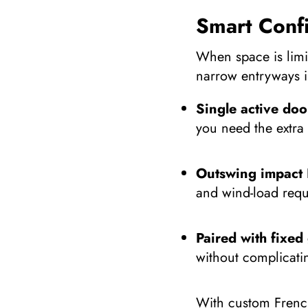
Smart Conf
When space is limit
narrow entryways i
Single active doo
you need the extra
Outswing impact 
and wind-load requ
Paired with fixed 
without complicati
With custom French