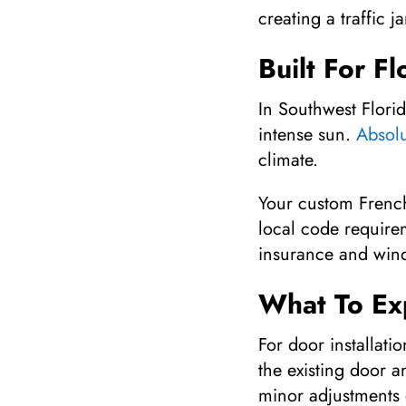
creating a traffic
Built For F
In Southwest Flori
intense sun.
Absol
climate.
Your custom French
local code require
insurance and wind-
What To Exp
For door installati
the existing door a
minor adjustments 