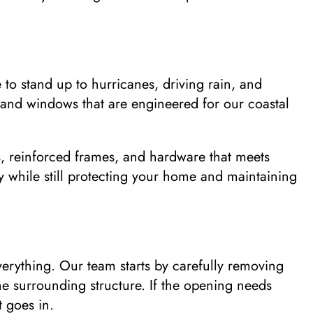
to stand up to hurricanes, driving rain, and
 and windows that are engineered for our coastal
s, reinforced frames, and hardware that meets
y while still protecting your home and maintaining
verything. Our team starts by carefully removing
he surrounding structure. If the opening needs
 goes in.