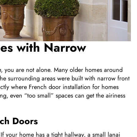
mes with Narrow
ce, you are not alone. Many older homes around
he surrounding areas were built with narrow front
actly where French door installation for homes
ng, even “too small” spaces can get the airiness
nch Doors
 your home has a tight hallway, a small lanai