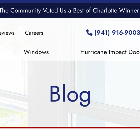
The Community Voted Us a Best of Charlotte Winner
(941) 916-900
eviews
Careers
Windows
Hurricane Impact Doo
Blog