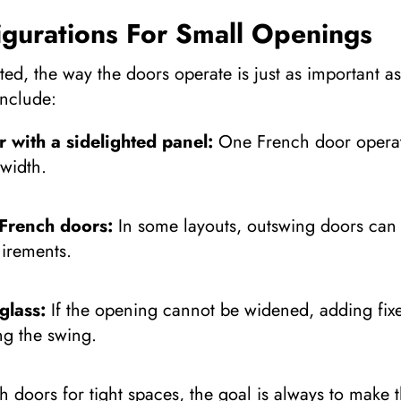
igurations For Small Openings
ed, the way the doors operate is just as important a
nclude:
r with a sidelighted panel:
One French door operate
 width.
French doors:
In some layouts, outswing doors can f
irements.
glass:
If the opening cannot be widened, adding fixe
ng the swing.
 doors for tight spaces, the goal is always to make 