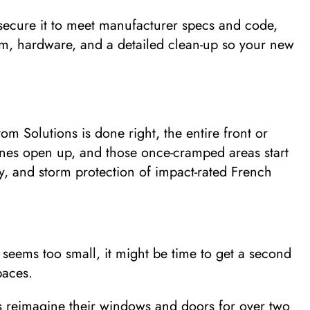
secure it to meet manufacturer specs and code,
 trim, hardware, and a detailed clean-up so your new
 Solutions is done right, the entire front or
lines open up, and those once-cramped areas start
cy, and storm protection of impact-rated French
seems too small, it might be time to get a second
paces.
reimagine their windows and doors for over two