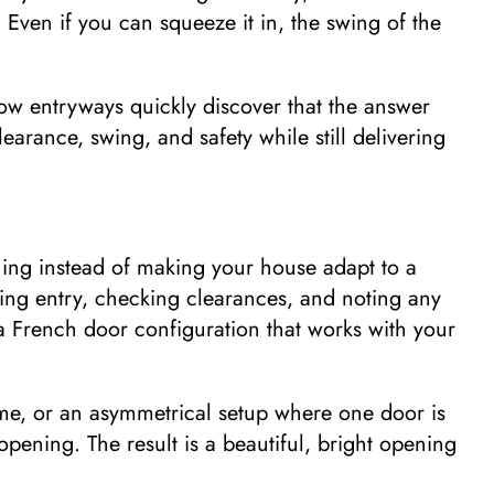
l. Even if you can squeeze it in, the swing of the
ow entryways quickly discover that the answer
learance, swing, and safety while still delivering
ning instead of making your house adapt to a
ing entry, checking clearances, and noting any
n a French door configuration that works with your
me, or an asymmetrical setup where one door is
pening. The result is a beautiful, bright opening