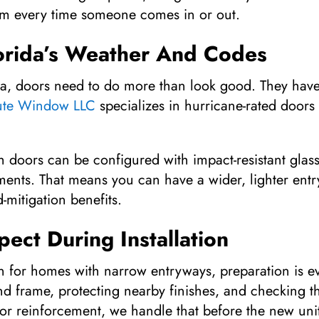
 jam every time someone comes in or out.
lorida’s Weather And Codes
da, doors need to do more than look good. They have 
ute Window LLC
specializes in hurricane-rated doors
 doors can be configured with impact-resistant glas
ments. That means you can have a wider, lighter entr
mitigation benefits.
ect During Installation
on for homes with narrow entryways, preparation is e
nd frame, protecting nearby finishes, and checking t
or reinforcement, we handle that before the new unit