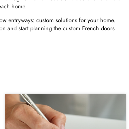
o each home.
row entryways: custom solutions for your home.
ion and start planning the custom French doors