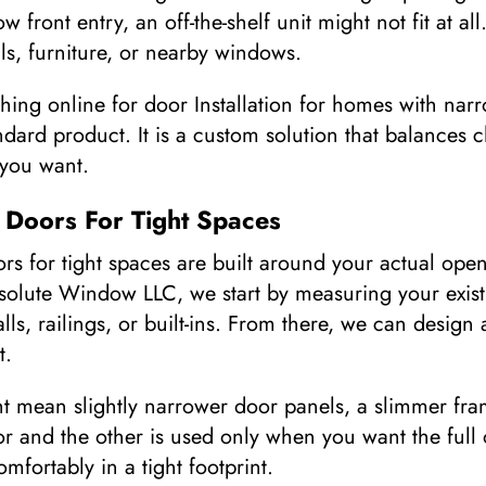
 front entry, an off-the-shelf unit might not fit at al
ls, furniture, or nearby windows.
ng online for door Installation for homes with narr
andard product. It is a custom solution that balances c
 you want.
 Doors For Tight Spaces
s for tight spaces are built around your actual ope
bsolute Window LLC, we start by measuring your exist
alls, railings, or built-ins. From there, we can desig
t.
t mean slightly narrower door panels, a slimmer fra
r and the other is used only when you want the full o
comfortably in a tight footprint.