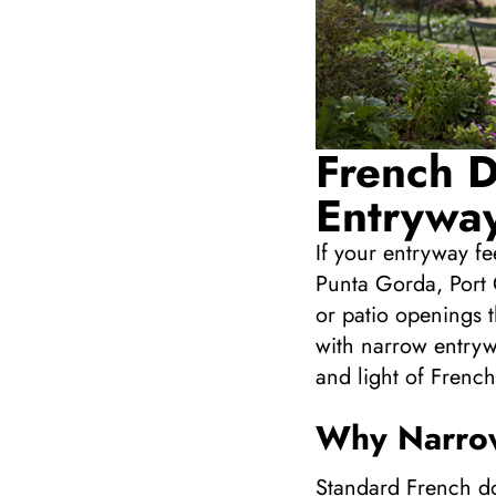
French D
Entryway
If your entryway f
Punta Gorda, Port 
or patio openings t
with narrow entryw
and light of French
Why Narrow
Standard French do