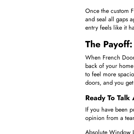
Once the custom Fr
and seal all gaps a
entry feels like it
The Payoff:
When French Door I
back of your home 
to feel more spacio
doors, and you get
Ready To Talk
If you have been p
opinion from a team
Absolute Window L