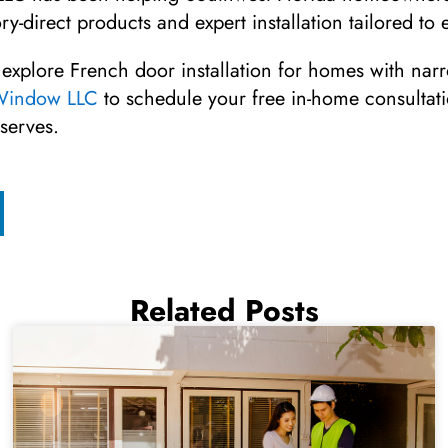
ry-direct products and expert installation tailored t
 explore French door installation for homes with nar
 Window LLC
to schedule your free in-home consultat
serves.
Related Posts