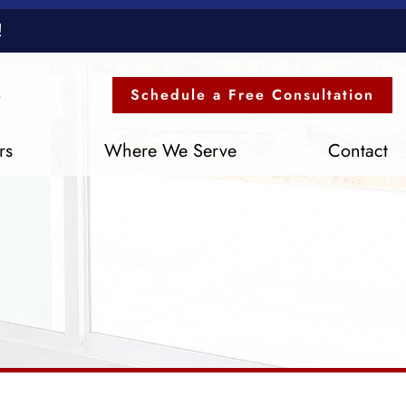
!
3
Schedule a Free Consultation
rs
Where We Serve
Contact