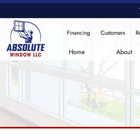
Financing
Customers
R
Home
About