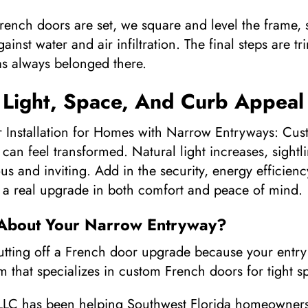
ench doors are set, we square and level the frame, 
gainst water and air infiltration. The final steps are
 has always belonged there.
 Light, Space, And Curb Appeal
nstallation for Homes with Narrow Entryways: Custom
can feel transformed. Natural light increases, sight
us and inviting. Add in the security, energy efficien
 a real upgrade in both comfort and peace of mind.
 About Your Narrow Entryway?
utting off a French door upgrade because your entry 
 that specializes in custom French doors for tight s
LC has been helping Southwest Florida homeowners 