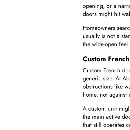
opening, or a narrow
doors might hit wal
Homeowners searchi
usually is not a st
the wide-open feel
Custom French
Custom French door
generic size. At A
obstructions like w
home, not against i
A custom unit migh
the main active doo
that still operates 