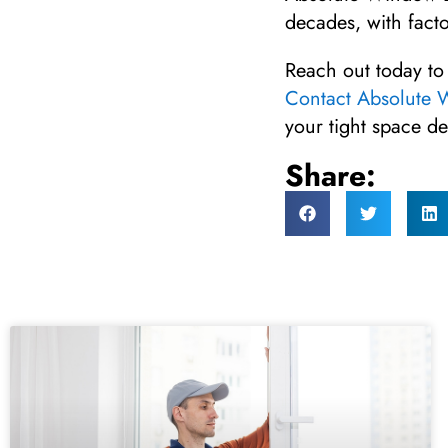
decades, with facto
Reach out today to
Contact Absolute
your tight space de
Share: