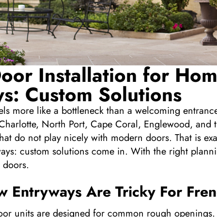
oor Installation for Ho
s: Custom Solutions
eels more like a bottleneck than a welcoming entran
Charlotte, North Port, Cape Coral, Englewood, and t
hat do not play nicely with modern doors. That is ex
ays: custom solutions come in. With the right planni
 doors.
 Entryways Are Tricky For Fre
or units are designed for common rough openings. If