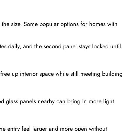
s the size. Some popular options for homes with
s daily, and the second panel stays locked until
ree up interior space while still meeting building
d glass panels nearby can bring in more light
the entry feel larger and more open without