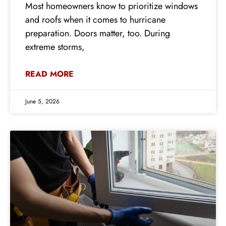
Most homeowners know to prioritize windows
and roofs when it comes to hurricane
preparation. Doors matter, too. During
extreme storms,
READ MORE
June 5, 2026