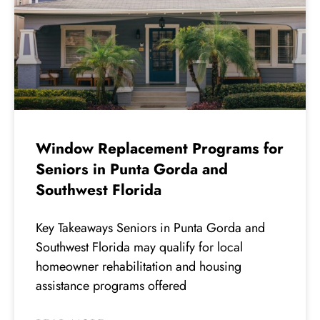
Window Replacement Programs for
Seniors in Punta Gorda and
Southwest Florida
Key Takeaways Seniors in Punta Gorda and
Southwest Florida may qualify for local
homeowner rehabilitation and housing
assistance programs offered