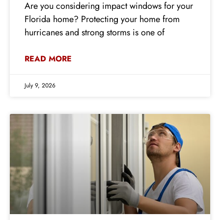
Are you considering impact windows for your
Florida home? Protecting your home from
hurricanes and strong storms is one of
READ MORE
July 9, 2026