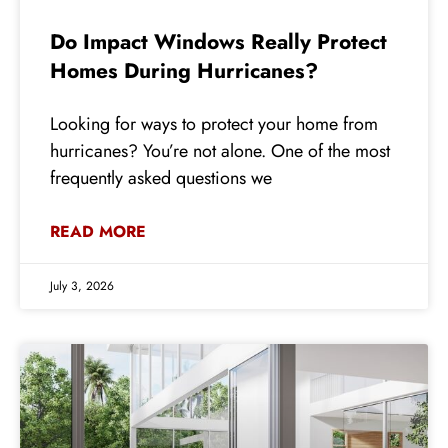
Do Impact Windows Really Protect
Homes During Hurricanes?
Looking for ways to protect your home from
hurricanes? You’re not alone. One of the most
frequently asked questions we
READ MORE
July 3, 2026