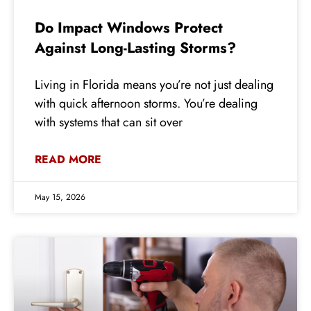
Do Impact Windows Protect
Against Long-Lasting Storms?
Living in Florida means you’re not just dealing
with quick afternoon storms. You’re dealing
with systems that can sit over
READ MORE
May 15, 2026