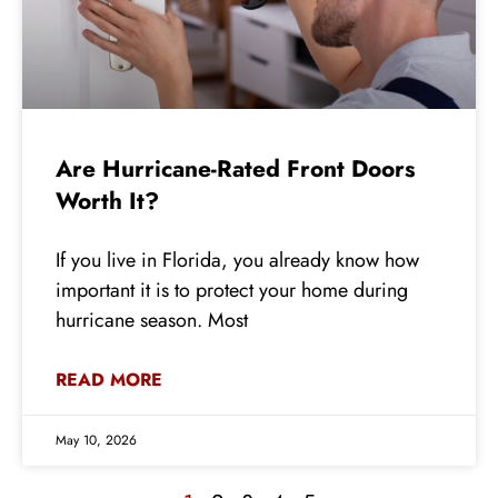
Are Hurricane-Rated Front Doors
Worth It?
If you live in Florida, you already know how
important it is to protect your home during
hurricane season. Most
READ MORE
May 10, 2026