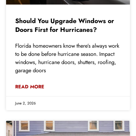
Should You Upgrade Windows or
Doors First for Hurricanes?
Florida homeowners know there’s always work
to be done before hurricane season. Impact
windows, hurricane doors, shutters, roofing,
garage doors
READ MORE
June 2, 2026