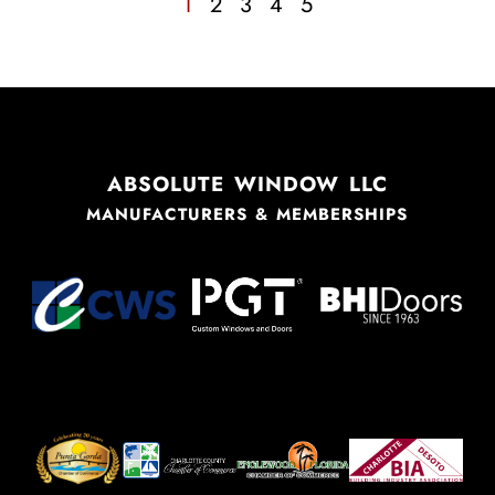
1
2
3
4
5
ABSOLUTE WINDOW LLC
MANUFACTURERS & MEMBERSHIPS