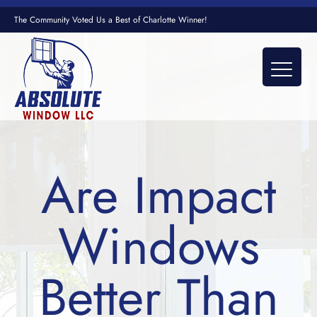
The Community Voted Us a Best of Charlotte Winner!
Are Impact
Windows
Better Than