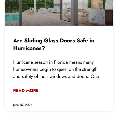
Are Sliding Glass Doors Safe in
Hurricanes?
Hurricane season in Florida means many
homeowners begin to question the strength
and safety of their windows and doors. One
READ MORE
June 15, 2026