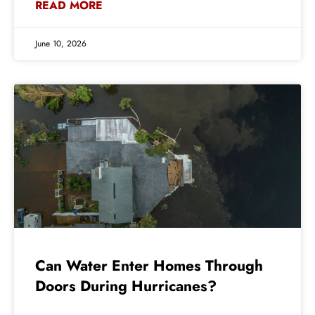
READ MORE
June 10, 2026
Can Water Enter Homes Through
Doors During Hurricanes?