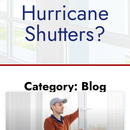
Hurricane
Shutters?
Category: Blog