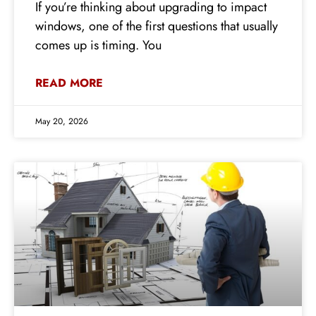
If you’re thinking about upgrading to impact
windows, one of the first questions that usually
comes up is timing. You
READ MORE
May 20, 2026