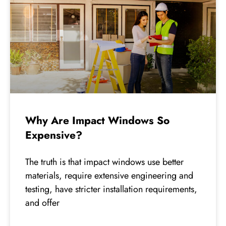
Why Are Impact Windows So
Expensive?
The truth is that impact windows use better
materials, require extensive engineering and
testing, have stricter installation requirements,
and offer