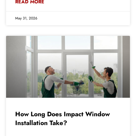
READ MORE
May 31, 2026
How Long Does Impact Window
Installation Take?