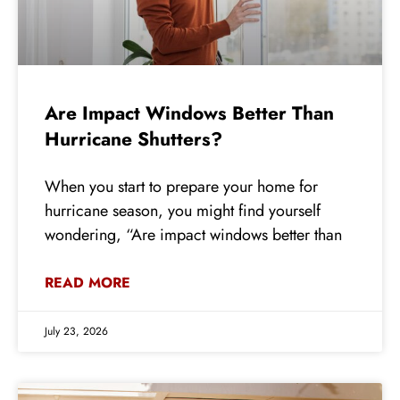
Are Impact Windows Better Than
Hurricane Shutters?
When you start to prepare your home for
hurricane season, you might find yourself
wondering, “Are impact windows better than
READ MORE
July 23, 2026