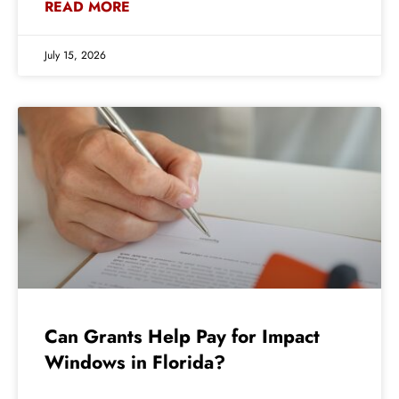
READ MORE
July 15, 2026
Can Grants Help Pay for Impact
Windows in Florida?