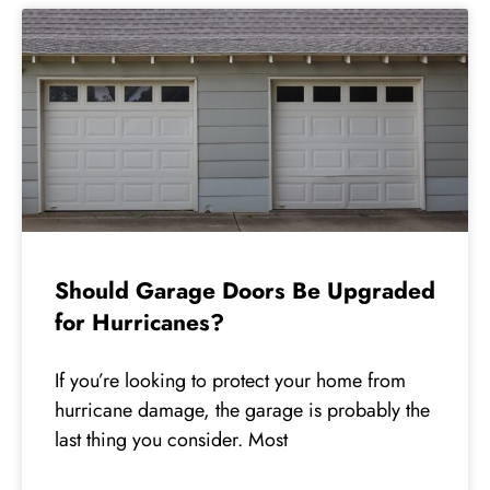
Should Garage Doors Be Upgraded
for Hurricanes?
If you’re looking to protect your home from
hurricane damage, the garage is probably the
last thing you consider. Most